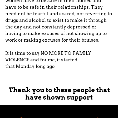
women have to be safe in their homes and
have to be safe in their relationships. They
need not be fearful and scared, not reverting to
drugs and alcohol to exist to make it through
the day and not constantly depressed or
having to make excuses of not showing up to
work or making excuses for their bruises.
It is time to say NO MORE TO FAMILY
VIOLENCE and for me, it started
that Monday long ago.
Thank you to these people that
have shown support