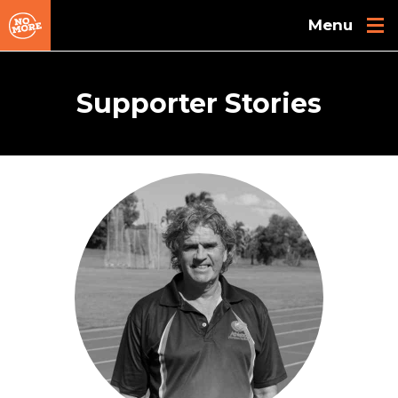
Skip to main content
Supporter Stories