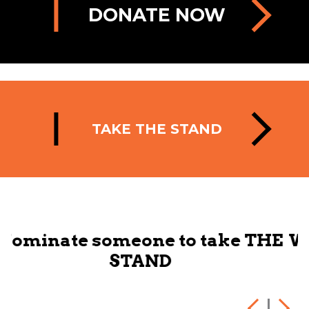
DONATE NOW
TAKE THE STAND
 take THE
We want you to link up 
to make change