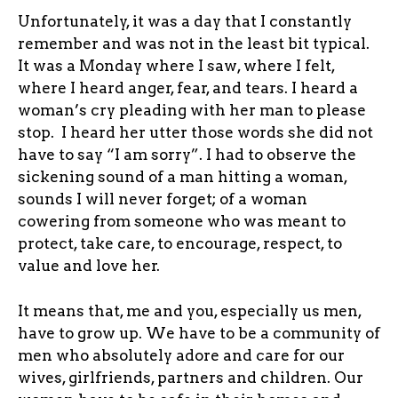
Unfortunately, it was a day that I constantly
remember and was not in the least bit typical.
It was a Monday where I saw, where I felt,
where I heard anger, fear, and tears. I heard a
woman’s cry pleading with her man to please
stop. I heard her utter those words she did not
have to say “I am sorry”. I had to observe the
sickening sound of a man hitting a woman,
sounds I will never forget; of a woman
cowering from someone who was meant to
protect, take care, to encourage, respect, to
value and love her.
It means that, me and you, especially us men,
have to grow up. We have to be a community of
men who absolutely adore and care for our
wives, girlfriends, partners and children. Our