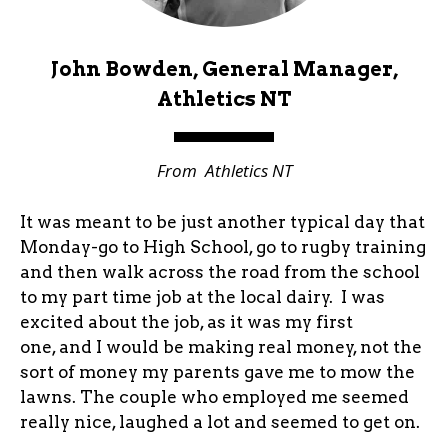
John Bowden, General Manager,
Athletics NT
From
Athletics NT
It was meant to be just another typical day that
Monday-go to High School, go to rugby training
and then walk across the road from the school
to my part time job at the local dairy. I was
excited about the job, as it was my first
one, and I would be making real money, not the
sort of money my parents gave me to mow the
lawns. The couple who employed me seemed
really nice, laughed a lot and seemed to get on.