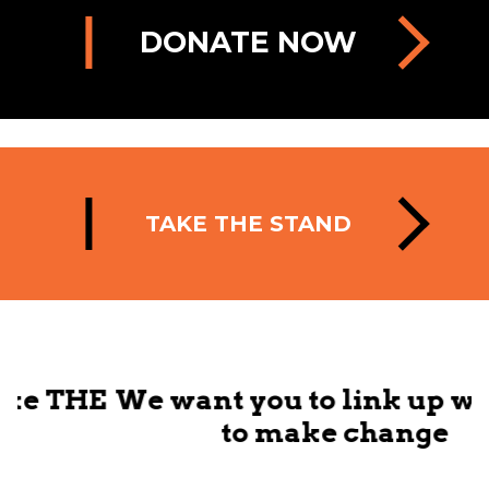
DONATE NOW
TAKE THE STAND
HE
We want you to link up with us
to make change