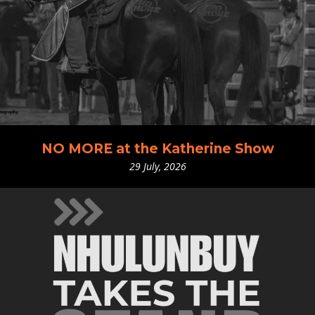
NO MORE at the Katherine Show
29 July, 2026