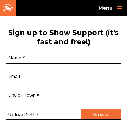
Skip to main content
Sign up to Show Support (it's
fast and free!)