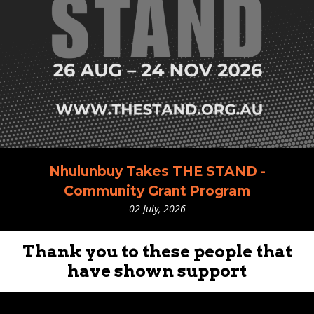
Nhulunbuy Takes THE STAND -
Community Grant Program
02 July, 2026
Thank you to these people that
have shown support