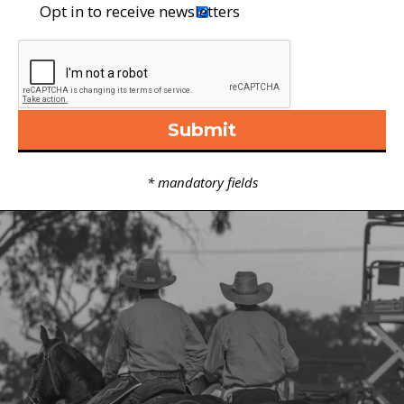
Opt in to receive newsletters
Vertical Tabs