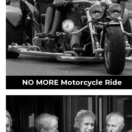
NO MORE Motorcycle Ride