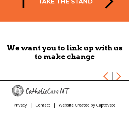
TAKE THE STAND
HE
We want you to link up with us
to make change
Privacy
|
Contact
|
Website Created by Captovate