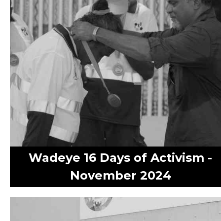
Wadeye 16 Days of Activism -
November 2024