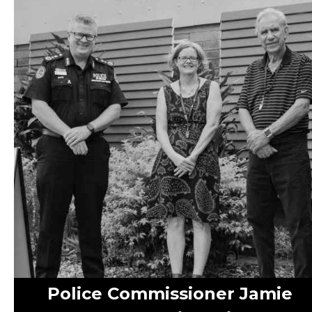
Police Commissioner Jamie