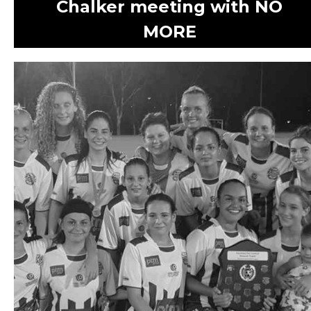
Chalker meeting with NO
MORE