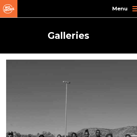
Skip to main content
Galleries
Pages