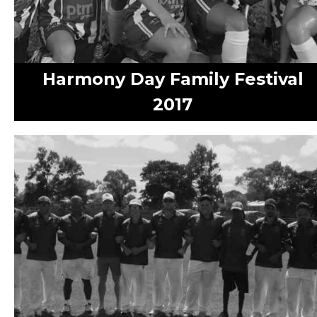
Harmony Day Family Festival
2017