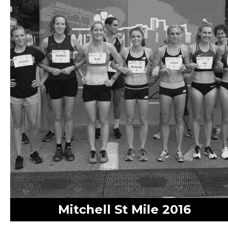
Mitchell St Mile 2016