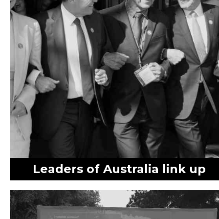
Leaders of Australia link up