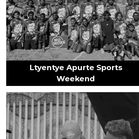
Ltyentye Apurte Sports
Weekend