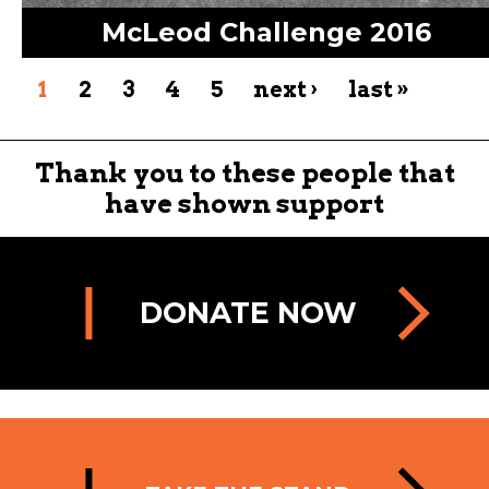
McLeod Challenge 2016
1
2
3
4
5
next ›
last »
Thank you to these people that
have shown support
DONATE NOW