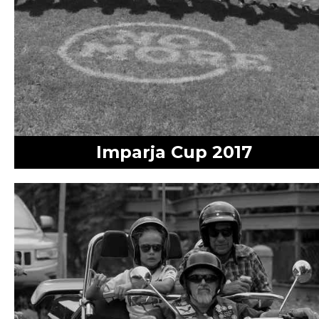
Imparja Cup 2017