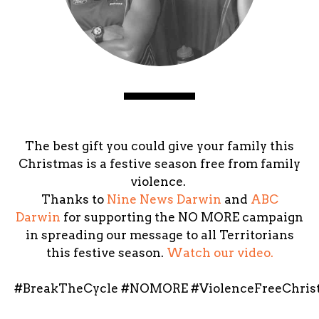
The best gift you could give your family this
Christmas is a festive season free from family
violence.
Thanks to
Nine News Darwin
and
ABC
Darwin
for supporting the NO MORE campaign
in spreading our message to all Territorians
this festive season. ‪
Watch our video.
#‎BreakTheCycle‬ ‪#‎NOMORE‬ ‪#‎ViolenceFreeChris