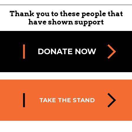
Thank you to these people that
have shown support
DONATE NOW
TAKE THE STAND