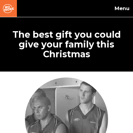
Skip to main content
The best gift you could
give your family this
Christmas