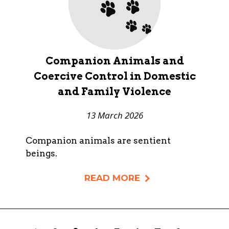
Companion Animals and
Coercive Control in Domestic
and Family Violence
13 March 2026
Companion animals are sentient
beings.
READ MORE
Pages