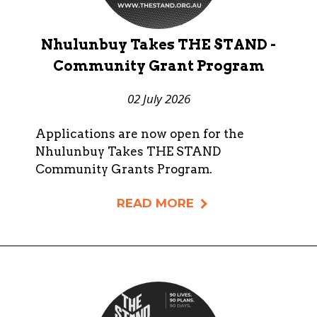
Nhulunbuy Takes THE STAND -
Community Grant Program
02 July 2026
Applications are now open for the
Nhulunbuy Takes THE STAND
Community Grants Program.
READ MORE