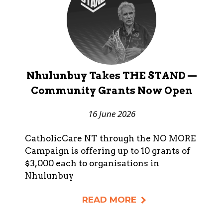
Nhulunbuy Takes THE STAND —
Community Grants Now Open
16 June 2026
CatholicCare NT through the NO MORE
Campaign is offering up to 10 grants of
$3,000 each to organisations in
Nhulunbuy
READ MORE