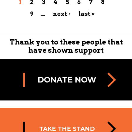
1
2
3
4
5
6
7
8
9
…
next ›
last »
Thank you to these people that
have shown support
DONATE NOW
TAKE THE STAND