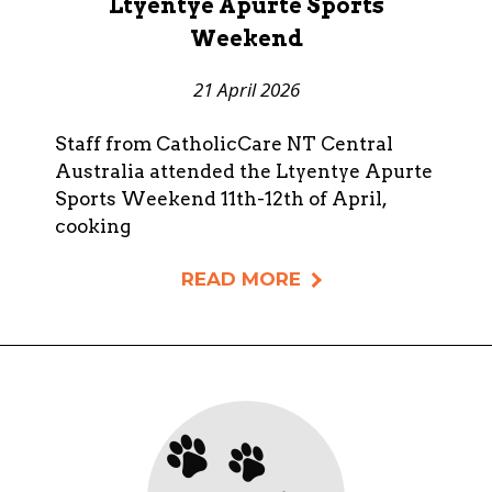
Ltyentye Apurte Sports
Weekend
21 April 2026
Staff from CatholicCare NT Central
Australia attended the Ltyentye Apurte
Sports Weekend 11th-12th of April,
cooking
READ MORE