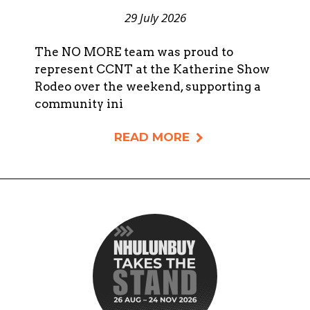
29 July 2026
The NO MORE team was proud to
represent CCNT at the Katherine Show
Rodeo over the weekend, supporting a
community ini
READ MORE