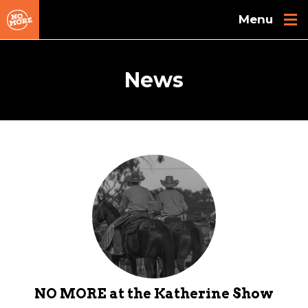
Skip to main content
News
NO MORE at the Katherine Show