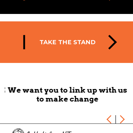
TAKE THE STAND
HE
We want you to link up with us
to make change