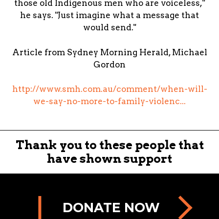
those old Indigenous men who are voiceless,"
he says. "Just imagine what a message that
would send."
Article from Sydney Morning Herald, Michael
Gordon
http://www.smh.com.au/comment/when-will-
we-say-no-more-to-family-violenc...
Thank you to these people that
have shown support
DONATE NOW