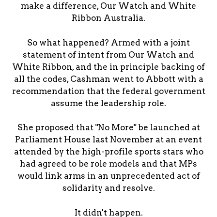
make a difference, Our Watch and White
Ribbon Australia.
So what happened? Armed with a joint
statement of intent from Our Watch and
White Ribbon, and the in principle backing of
all the codes, Cashman went to Abbott with a
recommendation that the federal government
assume the leadership role.
She proposed that "No More" be launched at
Parliament House last November at an event
attended by the high-profile sports stars who
had agreed to be role models and that MPs
would link arms in an unprecedented act of
solidarity and resolve.
It didn't happen.