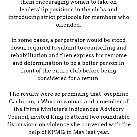
them encouraging women to take on
leadership positions in the clubs and
introducing strict protocols for members who
offended.
In some cases, a perpetrator would be stood
down, required to submit to counselling and
rehabilitation and then express his remorse
and determination to be a better person in
front of the entire club before being
considered for a return.
The results were so promising that Josephine
Cashman, a Worimi woman and a member of
the Prime Minister's Indigenous Advisory
Council, invited King to attend two roundtable
discussions on violence she convened with the
help of KPMG in May last year.