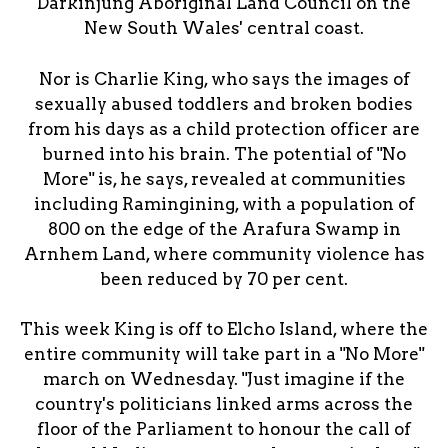
Darkinjung Aboriginal Land Council on the
New South Wales' central coast.
Nor is Charlie King, who says the images of
sexually abused toddlers and broken bodies
from his days as a child protection officer are
burned into his brain. The potential of "No
More" is, he says, revealed at communities
including Ramingining, with a population of
800 on the edge of the Arafura Swamp in
Arnhem Land, where community violence has
been reduced by 70 per cent.
This week King is off to Elcho Island, where the
entire community will take part in a "No More"
march on Wednesday. "Just imagine if the
country's politicians linked arms across the
floor of the Parliament to honour the call of