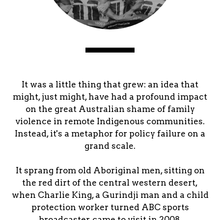
It was a little thing that grew: an idea that
might, just might, have had a profound impact
on the great Australian shame of family
violence in remote Indigenous communities.
Instead, it's a metaphor for policy failure on a
grand scale.
It sprang from old Aboriginal men, sitting on
the red dirt of the central western desert,
when Charlie King, a Gurindji man and a child
protection worker turned ABC sports
broadcaster, came to visit in 2008.