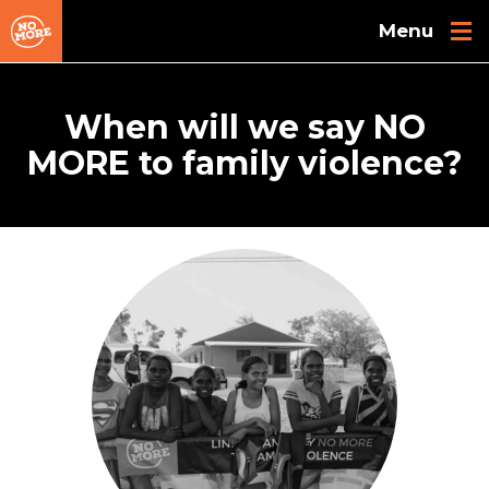
Skip to main content
When will we say NO
MORE to family violence?