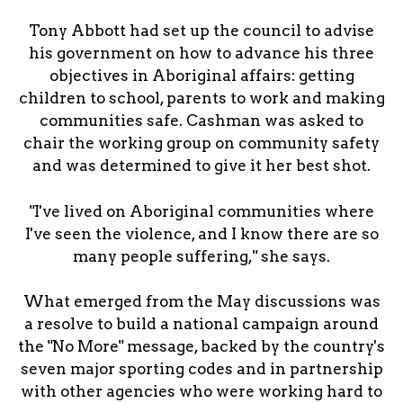
Tony Abbott had set up the council to advise
his government on how to advance his three
objectives in Aboriginal affairs: getting
children to school, parents to work and making
communities safe. Cashman was asked to
chair the working group on community safety
and was determined to give it her best shot.
"I've lived on Aboriginal communities where
I've seen the violence, and I know there are so
many people suffering," she says.
What emerged from the May discussions was
a resolve to build a national campaign around
the "No More" message, backed by the country's
seven major sporting codes and in partnership
with other agencies who were working hard to