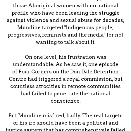
those Aboriginal women with no national
profile who have been leading the struggle
against violence and sexual abuse for decades,
Mundine targeted "Indigenous people,
progressives, feminists and the media" for not
wanting to talk about it.
On one level, his frustration was
understandable. As he saw it, one episode
of Four Corners on the Don Dale Detention
Centre had triggered a royal commission, but
countless atrocities in remote communities
had failed to penetrate the national
conscience.
But Mundine misfired, badly. The real targets
of his ire should have been a political and
justice system that has comprehensively failed