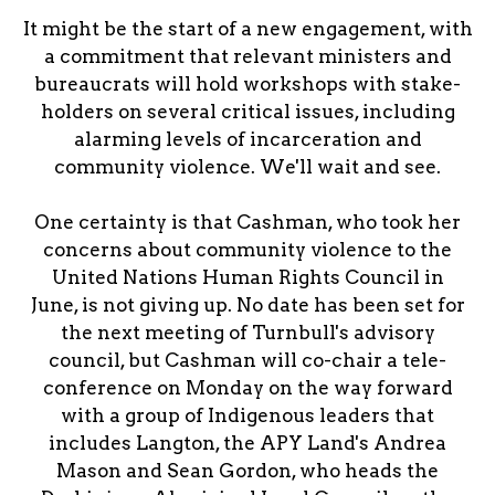
It might be the start of a new engagement, with
a commitment that relevant ministers and
bureaucrats will hold workshops with stake-
holders on several critical issues, including
alarming levels of incarceration and
community violence. We'll wait and see.
One certainty is that Cashman, who took her
concerns about community violence to the
United Nations Human Rights Council in
June, is not giving up. No date has been set for
the next meeting of Turnbull's advisory
council, but Cashman will co-chair a tele-
conference on Monday on the way forward
with a group of Indigenous leaders that
includes Langton, the APY Land's Andrea
Mason and Sean Gordon, who heads the