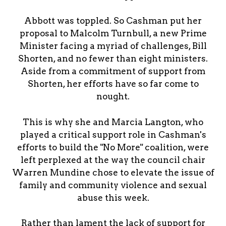
Abbott was toppled. So Cashman put her
proposal to Malcolm Turnbull, a new Prime
Minister facing a myriad of challenges, Bill
Shorten, and no fewer than eight ministers.
Aside from a commitment of support from
Shorten, her efforts have so far come to
nought.
This is why she and Marcia Langton, who
played a critical support role in Cashman's
efforts to build the "No More" coalition, were
left perplexed at the way the council chair
Warren Mundine chose to elevate the issue of
family and community violence and sexual
abuse this week.
Rather than lament the lack of support for