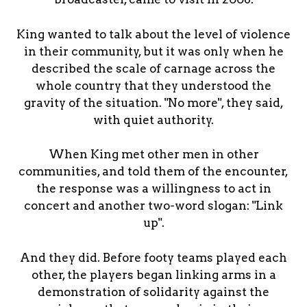
King wanted to talk about the level of violence
in their community, but it was only when he
described the scale of carnage across the
whole country that they understood the
gravity of the situation. "No more", they said,
with quiet authority.
When King met other men in other
communities, and told them of the encounter,
the response was a willingness to act in
concert and another two-word slogan: "Link
up".
And they did. Before footy teams played each
other, the players began linking arms in a
demonstration of solidarity against the