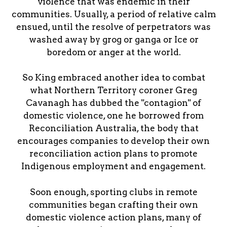
violence that was endemic in their
communities. Usually, a period of relative calm
ensued, until the resolve of perpetrators was
washed away by grog or ganga or Ice or
boredom or anger at the world.
So King embraced another idea to combat
what Northern Territory coroner Greg
Cavanagh has dubbed the "contagion" of
domestic violence, one he borrowed from
Reconciliation Australia, the body that
encourages companies to develop their own
reconciliation action plans to promote
Indigenous employment and engagement.
Soon enough, sporting clubs in remote
communities began crafting their own
domestic violence action plans, many of