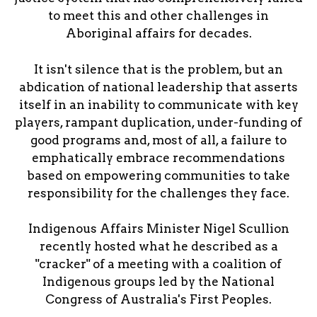
to meet this and other challenges in
Aboriginal affairs for decades.
It isn't silence that is the problem, but an
abdication of national leadership that asserts
itself in an inability to communicate with key
players, rampant duplication, under-funding of
good programs and, most of all, a failure to
emphatically embrace recommendations
based on empowering communities to take
responsibility for the challenges they face.
Indigenous Affairs Minister Nigel Scullion
recently hosted what he described as a
"cracker" of a meeting with a coalition of
Indigenous groups led by the National
Congress of Australia's First Peoples.