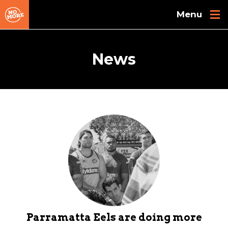
Skip to main content
News
Parramatta Eels are doing more