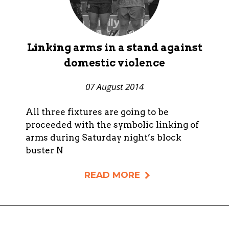
Linking arms in a stand against
domestic violence
07 August 2014
All three fixtures are going to be
proceeded with the symbolic linking of
arms during Saturday night’s block
buster N
READ MORE