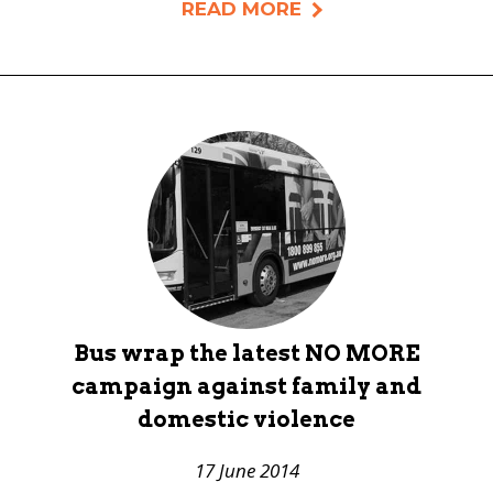
READ MORE
Bus wrap the latest NO MORE
campaign against family and
domestic violence
17 June 2014