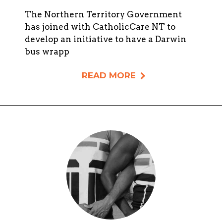
The Northern Territory Government
has joined with CatholicCare NT to
develop an initiative to have a Darwin
bus wrapp
READ MORE