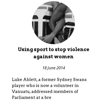
Using sport to stop violence
against women
18 June 2014
Luke Ablett, a former Sydney Swans
player who is now a volunteer in
Vanuatu, addressed members of
Parliament at a bre