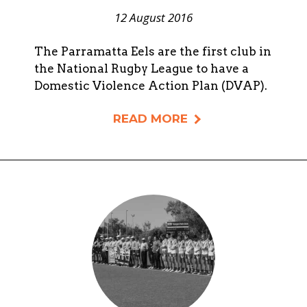
12 August 2016
The Parramatta Eels are the first club in
the National Rugby League to have a
Domestic Violence Action Plan (DVAP).
READ MORE