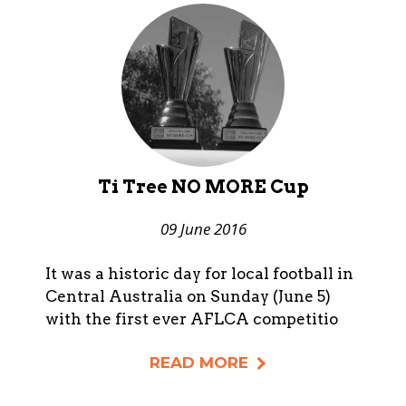
Ti Tree NO MORE Cup
09 June 2016
It was a historic day for local football in
Central Australia on Sunday (June 5)
with the first ever AFLCA competitio
READ MORE