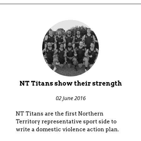
NT Titans show their strength
02 June 2016
NT Titans are the first Northern
Territory representative sport side to
write a domestic violence action plan.