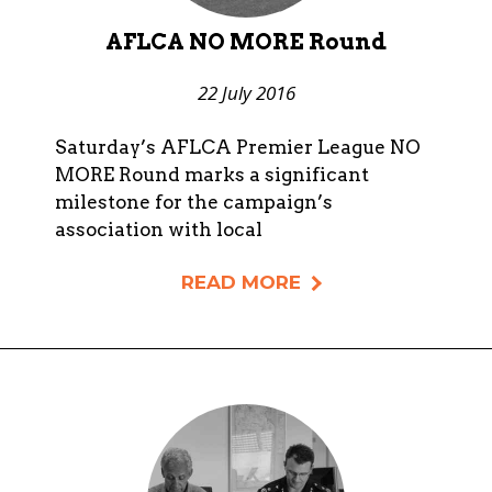
AFLCA NO MORE Round
22 July 2016
Saturday’s AFLCA Premier League NO
MORE Round marks a significant
milestone for the campaign’s
association with local
READ MORE