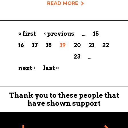
READ MORE
Pages
« first
‹ previous
…
15
16
17
18
19
20
21
22
23
…
next ›
last »
Thank you to these people that
have shown support