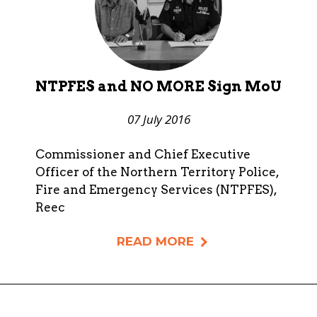
NTPFES and NO MORE Sign MoU
07 July 2016
Commissioner and Chief Executive
Officer of the Northern Territory Police,
Fire and Emergency Services (NTPFES),
Reec
READ MORE