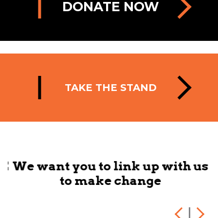
DONATE NOW
TAKE THE STAND
HE
We want you to link up with us
to make change