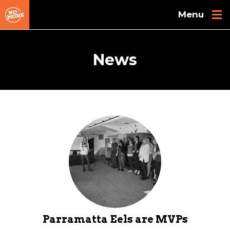
Skip to main content
News
Parramatta Eels are MVPs