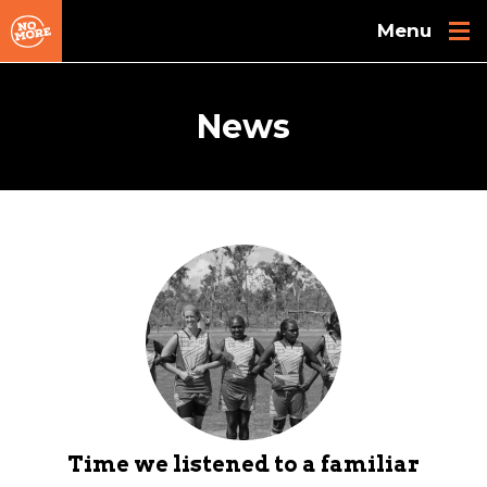
Skip to main content
News
Time we listened to a familiar