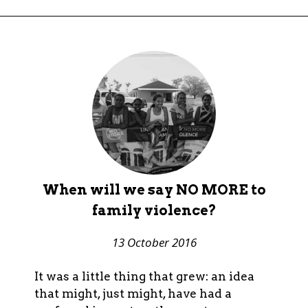
When will we say NO MORE to
family violence?
13 October 2016
It was a little thing that grew: an idea
that might, just might, have had a