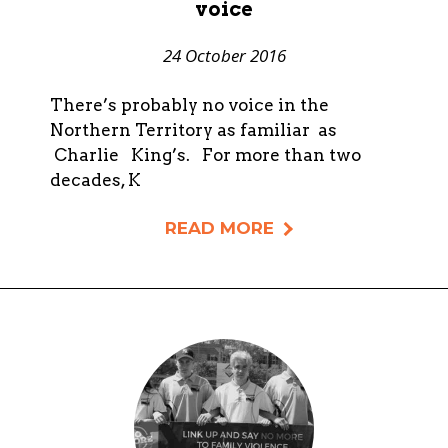
voice
24 October 2016
There’s probably no voice in the
Northern Territory as familiar as
Charlie King’s. For more than two
decades, K
READ MORE