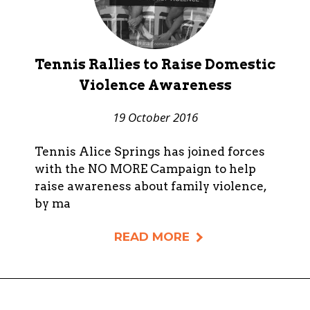
Tennis Rallies to Raise Domestic
Violence Awareness
19 October 2016
Tennis Alice Springs has joined forces
with the NO MORE Campaign to help
raise awareness about family violence,
by ma
READ MORE