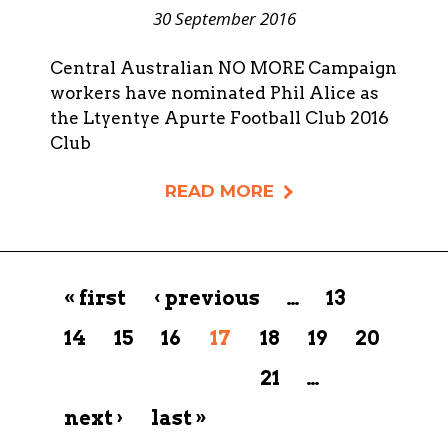
30 September 2016
Central Australian NO MORE Campaign
workers have nominated Phil Alice as
the Ltyentye Apurte Football Club 2016
Club
READ MORE
Pages
« first
‹ previous
…
13
14
15
16
17
18
19
20
21
…
next ›
last »