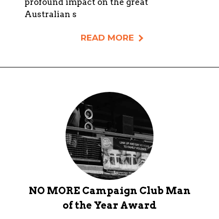
profound impact on the great
Australian s
READ MORE
NO MORE Campaign Club Man
of the Year Award