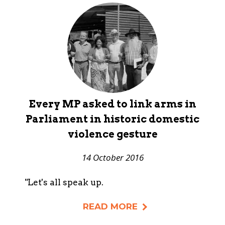
Every MP asked to link arms in
Parliament in historic domestic
violence gesture
14 October 2016
"Let's all speak up.
READ MORE