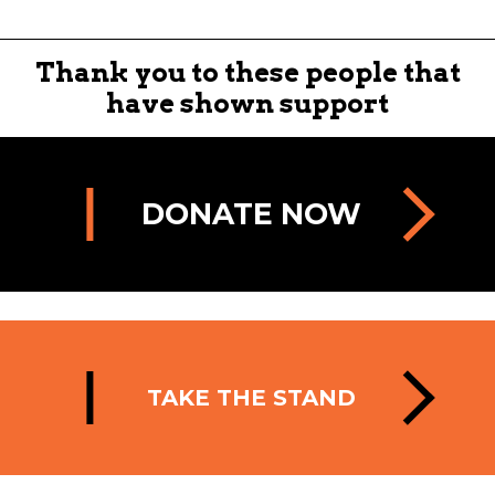
Thank you to these people that
have shown support
DONATE NOW
TAKE THE STAND